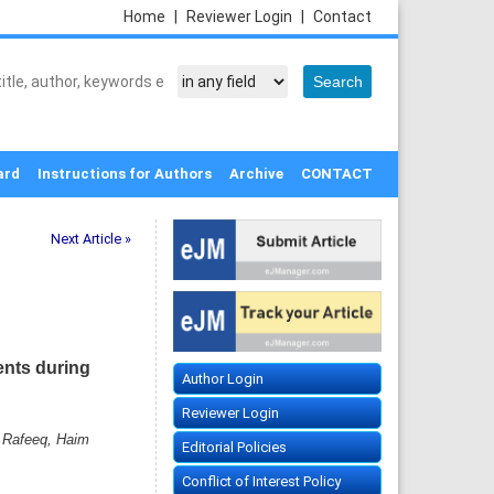
Home
|
Reviewer Login
|
Contact
ard
Instructions for Authors
Archive
CONTACT
Next Article »
ents during
Author Login
Reviewer Login
 Rafeeq, Haim
Editorial Policies
Conflict of Interest Policy