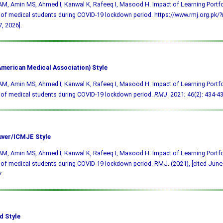
AM, Amin MS, Ahmed I, Kanwal K, Rafeeq I, Masood H. Impact of Learning Portfol
 of medical students during COVID-19 lockdown period. https://www.rmj.org.pk
, 2026].
merican Medical Association) Style
AM, Amin MS, Ahmed I, Kanwal K, Rafeeq I, Masood H. Impact of Learning Portfol
 of medical students during COVID-19 lockdown period.
RMJ
. 2021; 46(2): 434-43
ver/ICMJE Style
AM, Amin MS, Ahmed I, Kanwal K, Rafeeq I, Masood H. Impact of Learning Portfol
 of medical students during COVID-19 lockdown period. RMJ. (2021), [cited June 
.
d Style