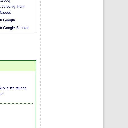
afeeq
rticles by Haim
Masood
n Google
n Google Scholar
io in structuring
7.