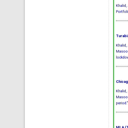
Khalid, 
Portfol
Turabi
Khalid
Masood.
lockdo
Chicag
Khalid
Masood.
period.
MLA (T