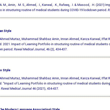
A. M., Amin, . M. S., Ahmed, . I., Kanwal, . K., Rafeeq, . I. & Masood, . H. (2021) I
io in structuring routine of medical students during COVID-19 lockdown period.
R
an Style
, Ahmed Murtaz, Muhammad Shahbaz Amin, Imran Ahmed, Kanza Kanwal, Iffat 
 2021. Impact of Learning Portfolio in structuring routine of medical students 
wn period.
Rawal Medical Journal
, 46 (2), 434-437.
o Style
, Ahmed Murtaz, Muhammad Shahbaz Amin, Imran Ahmed, Kanza Kanwal, Iffat 
 "Impact of Learning Portfolio in structuring routine of medical students duri
"
Rawal Medical Journal
46 (2021), 434-437.
he Modern Language Association) Style