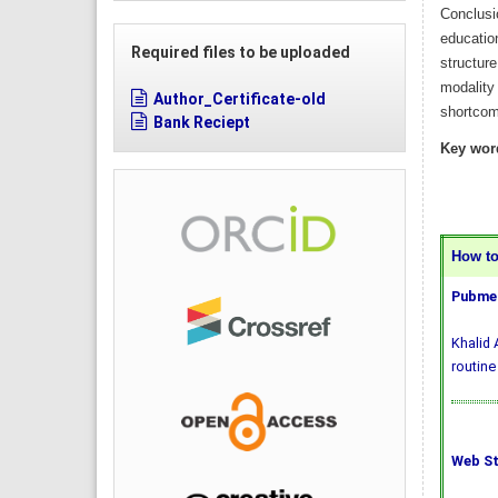
Conclusio
education
Required files to be uploaded
structure
modality 
Author_Certificate-old
shortcomi
Bank Reciept
Key wor
How to 
Pubmed
Khalid 
routine
Web St