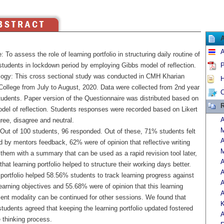
A
: To assess the role of learning portfolio in structuring daily routine of
students in lockdown period by employing Gibbs model of reflection.
P
ogy: This cross sectional study was conducted in CMH Kharian
H
College from July to August, 2020. Data were collected from 2nd year
C
dents. Paper version of the Questionnaire was distributed based on
R
del of reflection. Students responses were recorded based on Likert
A
ree, disagree and neutral.
M
 Out of 100 students, 96 responded. Out of these, 71% students felt
A
 by mentors feedback, 62% were of opinion that reflective writing
them with a summary that can be used as a rapid revision tool later,
A
that learning portfolio helped to structure their working days better.
A
portfolio helped 58.56% students to track learning progress against
earning objectives and 55.68% were of opinion that this learning
A
nt modality can be continued for other sessions. We found that
K
tudents agreed that keeping the learning portfolio updated fostered
A
e thinking process.