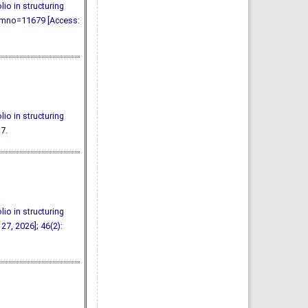
io in structuring
/?mno=11679 [Access:
io in structuring
7.
io in structuring
27, 2026]; 46(2):