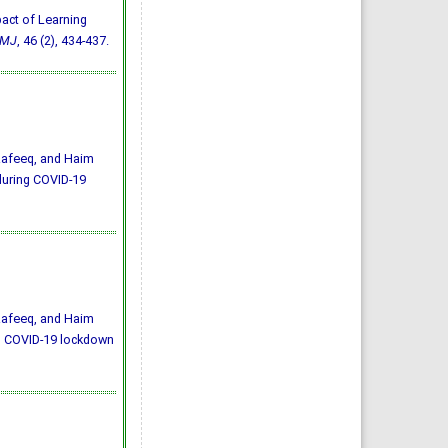
mpact of Learning
MJ
, 46 (2), 434-437.
Rafeeq, and Haim
during COVID-19
Rafeeq, and Haim
ng COVID-19 lockdown