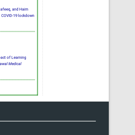
Rafeeq, and Haim
ng COVID-19 lockdown
mpact of Learning
awal Medical