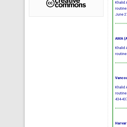
Khalid 
routine
June 27
AMA (A
Khalid 
routine
Vancou
Khalid 
routine
434-437
Harvar