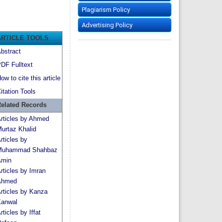
Plagiarism Policy
Advertising Policy
ARTICLE TOOLS
bstract
DF Fulltext
ow to cite this article
itation Tools
elated Records
rticles by Ahmed
urtaz Khalid
rticles by
Muhammad Shahbaz
min
rticles by Imran
Ahmed
rticles by Kanza
anwal
rticles by Iffat