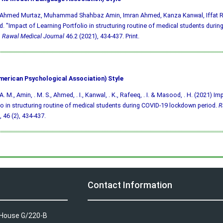
, Ahmed Murtaz, Muhammad Shahbaz Amin, Imran Ahmed, Kanza Kanwal, Iffat 
 "Impact of Learning Portfolio in structuring routine of medical students duri
"
Rawal Medical Journal
46.2 (2021), 434-437. Print.
merican Psychological Association) Style
A. M., Amin, . M. S., Ahmed, . I., Kanwal, . K., Rafeeq, . I. & Masood, . H. (2021) I
io in structuring routine of medical students during COVID-19 lockdown period.
R
, 46 (2), 434-437.
Contact Information
A House G/220-B