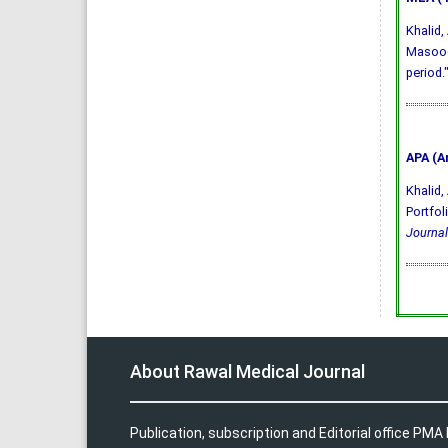
Khalid
Masood.
period.
APA (A
Khalid, 
Portfol
Journal
About Rawal Medical Journal
Publication, subscription and Editorial office PM