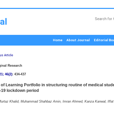
al
Home
About Journal
Editorial Bo
us Article
inal Research
21; 46(2)
: 434-437
of Learning Portfolio in structuring routine of medical stud
19 lockdown period
rtaz Khalid, Muhammad Shahbaz Amin, Imran Ahmed, Kanza Kanwal, Iffat