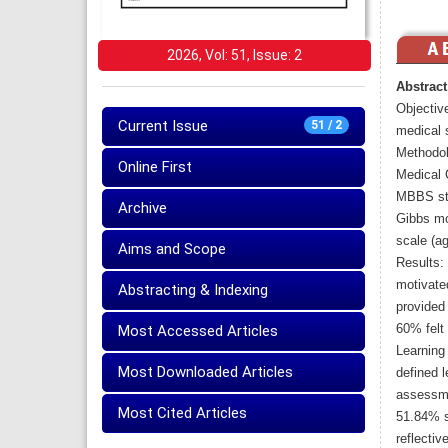
2026, Vol: 51, Issue: 2
Abstract
Objective
Current Issue
51 / 2
medical 
Methodol
Online First
Medical 
MBBS stu
Archive
Gibbs mo
scale (ag
Aims and Scope
Results:
motivated
Abstracting & Indexing
provided 
60% felt 
Most Accessed Articles
Learning 
Most Downloaded Articles
defined l
assessme
Most Cited Articles
51.84% s
reflectiv