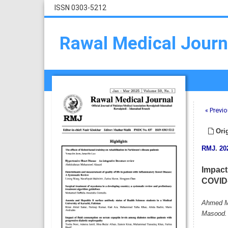
ISSN 0303-5212
Rawal Medical Journ
« Previo
Orig
RMJ
.
20
Impact 
COVID-
Ahmed Mu
Masood.