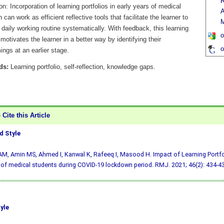
R
n: Incorporation of learning portfolios in early years of medical
A
 can work as efficient reflective tools that facilitate the learner to
 daily working routine systematically. With feedback, this learning
o
motivates the learner in a better way by identifying their
o
ngs at an earlier stage.
ds:
Learning portfolio, self-reflection, knowledge gaps.
Cite this Article
 Style
AM, Amin MS, Ahmed I, Kanwal K, Rafeeq I, Masood H. Impact of Learning Portfol
 of medical students during COVID-19 lockdown period. RMJ. 2021; 46(2): 434-43
yle