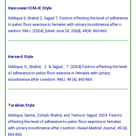
Vancouver/ICMJE Style
Siddique S, Shahid Z, Sajjad T. Factors affecting the level of adherence
to pelvic floor exercise in females with urinary incontinence after c-
section. RMJ. (2024), [cited June 28, 2026]; 49(4): 863-865.
Harvard Style
Siddique, S., Shahid, . Z. & Sajjad, . T. (2024) Factors affecting the level
of adherence to pelvic floor exercise in females with urinary
incontinence after c-section.
RMJ
, 49 (4), 863-865.
Turabian Style
Siddique, Samia, Zohaib Shahid, and Taimoor Sajjad. 2024. Factors
affecting the level of adherence to pelvic floor exercise in females
with urinary incontinence after c-section.
Rawal Medical Journal
, 49 (4),
863-865.