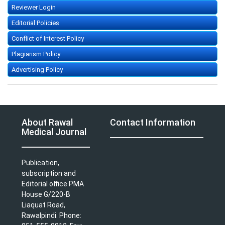
Reviewer Login
Editorial Policies
Conflict of Interest Policy
Plagiarism Policy
Advertising Policy
About Rawal
Contact Information
Medical Journal
Publication,
subscription and
Editorial office PMA
House G/220-B
Liaquat Road,
Rawalpindi. Phone: