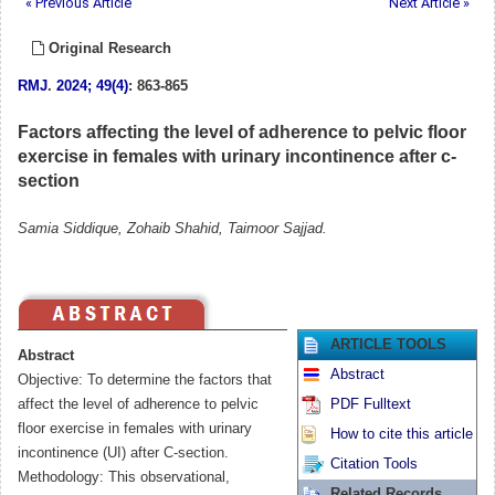
« Previous Article
Next Article »
Original Research
RMJ
.
2024; 49(4)
: 863-865
Factors affecting the level of adherence to pelvic floor
exercise in females with urinary incontinence after c-
section
Samia Siddique, Zohaib Shahid, Taimoor Sajjad.
ARTICLE TOOLS
Abstract
Abstract
Objective: To determine the factors that
affect the level of adherence to pelvic
PDF Fulltext
floor exercise in females with urinary
How to cite this article
incontinence (UI) after C-section.
Citation Tools
Methodology: This observational,
Related Records