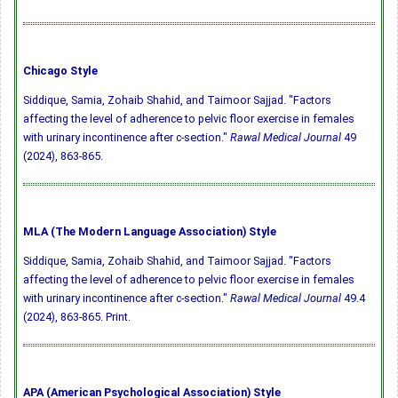
Chicago Style
Siddique, Samia, Zohaib Shahid, and Taimoor Sajjad. "Factors
affecting the level of adherence to pelvic floor exercise in females
with urinary incontinence after c-section."
Rawal Medical Journal
49
(2024), 863-865.
MLA (The Modern Language Association) Style
Siddique, Samia, Zohaib Shahid, and Taimoor Sajjad. "Factors
affecting the level of adherence to pelvic floor exercise in females
with urinary incontinence after c-section."
Rawal Medical Journal
49.4
(2024), 863-865. Print.
APA (American Psychological Association) Style