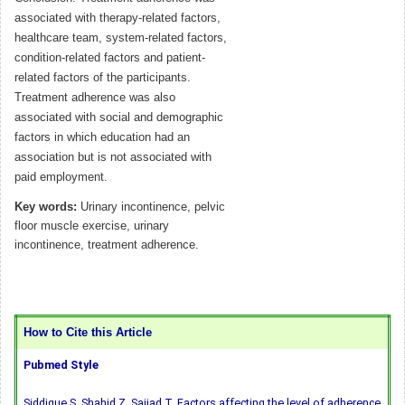
associated with therapy-related factors,
healthcare team, system-related factors,
condition-related factors and patient-
related factors of the participants.
Treatment adherence was also
associated with social and demographic
factors in which education had an
association but is not associated with
paid employment.
Key words:
Urinary incontinence, pelvic
floor muscle exercise, urinary
incontinence, treatment adherence.
How to Cite this Article
Pubmed Style
Siddique S, Shahid Z, Sajjad T. Factors affecting the level of adherence