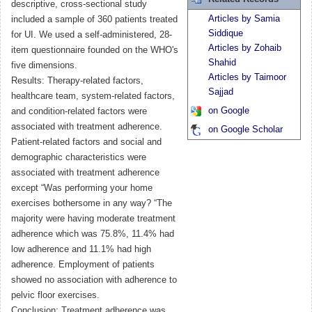
descriptive, cross-sectional study
Articles by Samia
included a sample of 360 patients treated
Siddique
for UI. We used a self-administered, 28-
Articles by Zohaib
item questionnaire founded on the WHO's
Shahid
five dimensions.
Articles by Taimoor
Results: Therapy-related factors,
Sajjad
healthcare team, system-related factors,
on Google
and condition-related factors were
associated with treatment adherence.
on Google Scholar
Patient-related factors and social and
demographic characteristics were
associated with treatment adherence
except “Was performing your home
exercises bothersome in any way? “The
majority were having moderate treatment
adherence which was 75.8%, 11.4% had
low adherence and 11.1% had high
adherence. Employment of patients
showed no association with adherence to
pelvic floor exercises.
Conclusion: Treatment adherence was