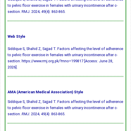
to pelvic floor exercise in females with urinary incontinence after c-
section. RMJ. 2024; 49(4): 863-865.
Web Style
Siddique S, Shahid Z, Sajjad T. Factors affecting the level of adherence
to pelvic floor exercise in females with urinary incontinence after c-
section. https://www.rmj.org.pk/?mno=199817 [Access: June 28,
2026].
AMA (American Medical Association) Style
Siddique S, Shahid Z, Sajjad T. Factors affecting the level of adherence
to pelvic floor exercise in females with urinary incontinence after c-
section.
RMJ
. 2024; 49(4): 863-865.