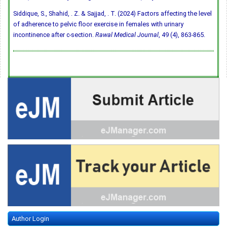
Siddique, S., Shahid, . Z. & Sajjad, . T. (2024) Factors affecting the level
of adherence to pelvic floor exercise in females with urinary
incontinence after c-section.
Rawal Medical Journal
, 49 (4), 863-865.
Author Login