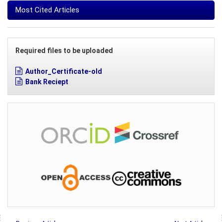
Most Cited Articles
Required files to be uploaded
Author_Certificate-old
Bank Reciept