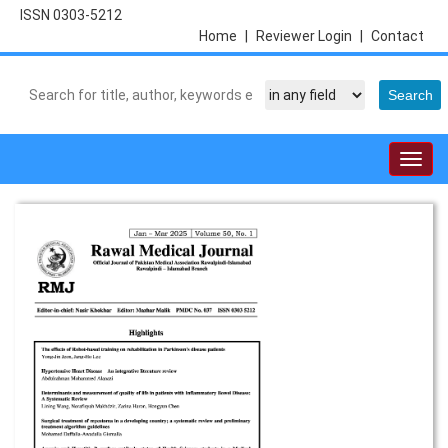
ISSN 0303-5212
Home
|
Reviewer Login
|
Contact
Togg
navig