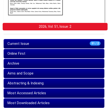
2026, Vol: 51, Issue: 2
Current Issue
51 / 2
Online First
Archive
Aims and Scope
Abstracting & Indexing
Most Accessed Articles
Most Downloaded Articles