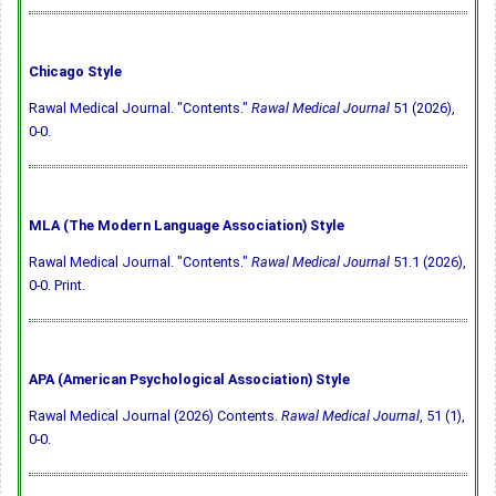
Chicago Style
Rawal Medical Journal. "Contents."
Rawal Medical Journal
51 (2026),
0-0.
MLA (The Modern Language Association) Style
Rawal Medical Journal. "Contents."
Rawal Medical Journal
51.1 (2026),
0-0. Print.
APA (American Psychological Association) Style
Rawal Medical Journal (2026) Contents.
Rawal Medical Journal
, 51 (1),
0-0.