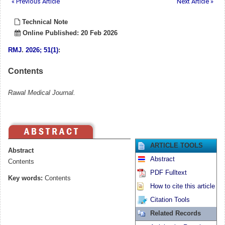
« Previous Article
Next Article »
Technical Note
Online Published: 20 Feb 2026
RMJ
.
2026; 51(1)
:
Contents
Rawal Medical Journal.
ARTICLE TOOLS
Abstract
Abstract
Contents
PDF Fulltext
Key words:
Contents
How to cite this article
Citation Tools
Related Records