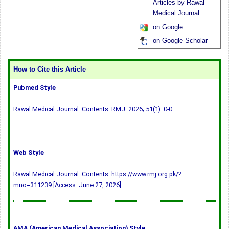
Articles by Rawal
Medical Journal
on Google
on Google Scholar
How to Cite this Article
Pubmed Style
Rawal Medical Journal. Contents. RMJ. 2026; 51(1): 0-0.
Web Style
Rawal Medical Journal. Contents. https://www.rmj.org.pk/?
mno=311239 [Access: June 27, 2026].
AMA (American Medical Association) Style