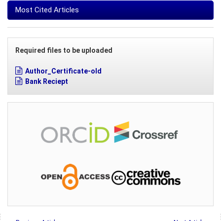
Most Cited Articles
Required files to be uploaded
Author_Certificate-old
Bank Reciept