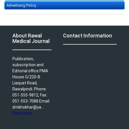
Advertising Policy
About Rawal
Contact Information
Medical Journal
Publication,
subscription and
Editorial office PMA
House G/220-B
Liaquat Road,
Rawalpindi. Phone:
051-555-9812, Fax:
051-553-7088 Email:
drnkhokhar@ya ...
Read more
.