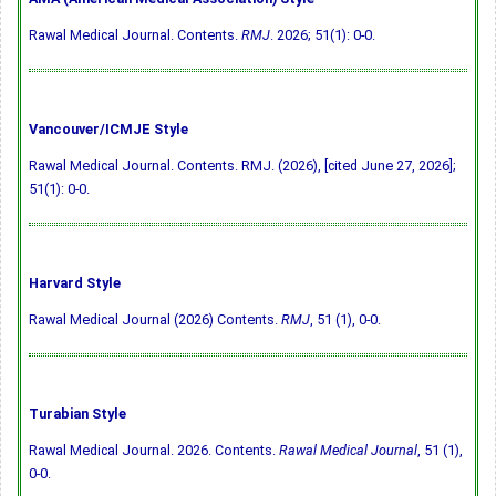
Rawal Medical Journal. Contents.
RMJ
. 2026; 51(1): 0-0.
Vancouver/ICMJE Style
Rawal Medical Journal. Contents. RMJ. (2026), [cited June 27, 2026];
51(1): 0-0.
Harvard Style
Rawal Medical Journal (2026) Contents.
RMJ
, 51 (1), 0-0.
Turabian Style
Rawal Medical Journal. 2026. Contents.
Rawal Medical Journal
, 51 (1),
0-0.