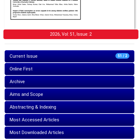
2026, Vol: 51, Issue: 2
Current Issue
51 / 2
Online First
Archive
Aims and Scope
Abstracting & Indexing
Most Accessed Articles
Most Downloaded Articles