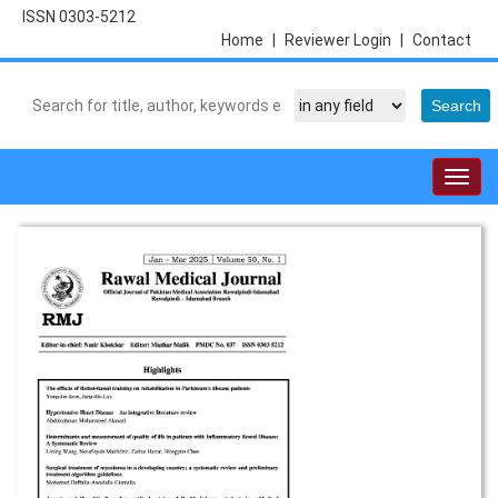
ISSN 0303-5212
Home
|
Reviewer Login
|
Contact
Togg
navig