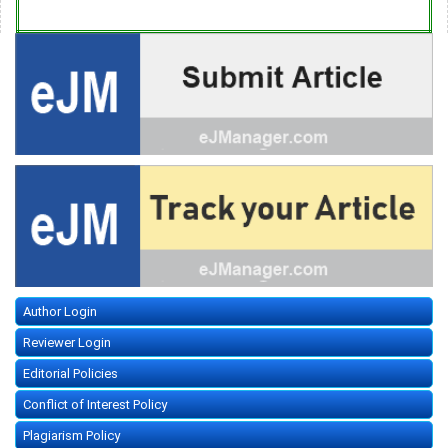
Author Login
Reviewer Login
Editorial Policies
Conflict of Interest Policy
Plagiarism Policy